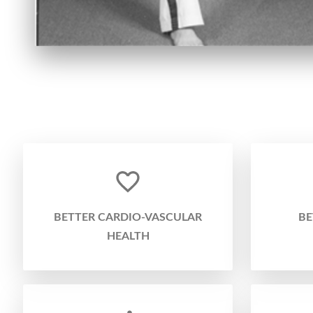
BETTER CARDIO-VASCULAR
BE
HEALTH