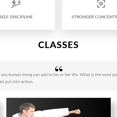
SELF-DISCIPLINE
STRONGER CONCENT
CLASSES
ng any human being can add to his or her life. What is the most 
ls put into action.