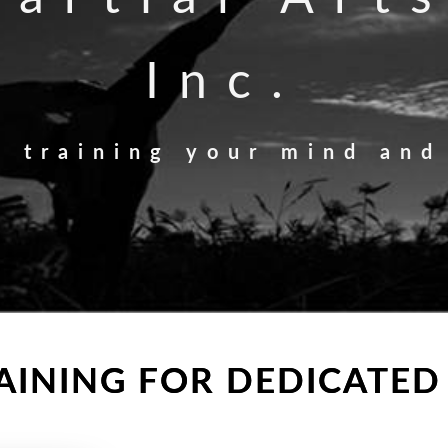
Inc.
n training your mind and
INING FOR DEDICATED