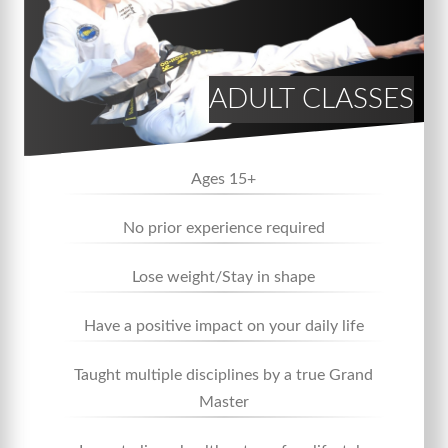
ADULT CLASSES
Ages 15+
No prior experience required
Lose weight/Stay in shape
Have a positive impact on your daily life
Taught multiple disciplines by a true Grand
Master