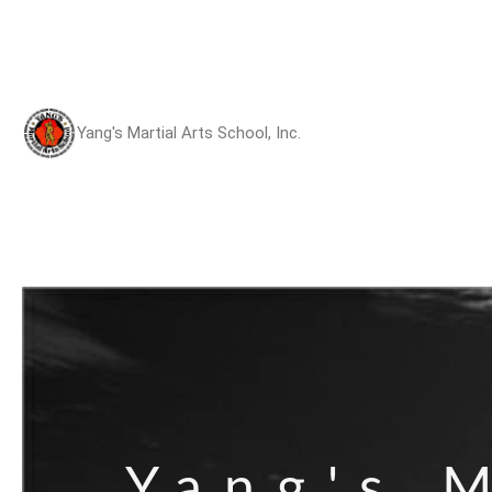
Yang's Martial Arts School, Inc.
Yang's M