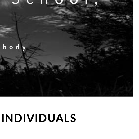
 body
 INDIVIDUALS