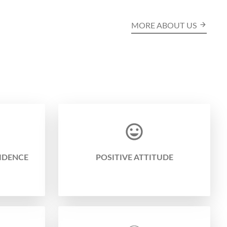
MORE ABOUT US
IDENCE
POSITIVE ATTITUDE