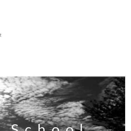
t
s School,