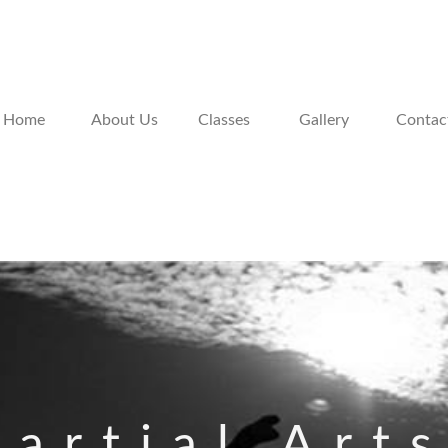
Home
About Us
Classes
Gallery
Contac
artial Art