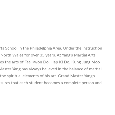
ts School in the Philadelphia Area. Under the instruction
North Wales for over 35 years. At Yang's Martial Arts
es the arts of Tae Kwon Do, Hap Ki Do, Kung Jung Moo
aster Yang has always believed in the balance of martial
 the spiritual elements of his art. Grand Master Yang’s
sures that each student becomes a complete person and