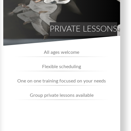
PRIVATE LESSONS
All ages welcome
Flexible scheduling
One on one training focused on your needs
Group private lessons available