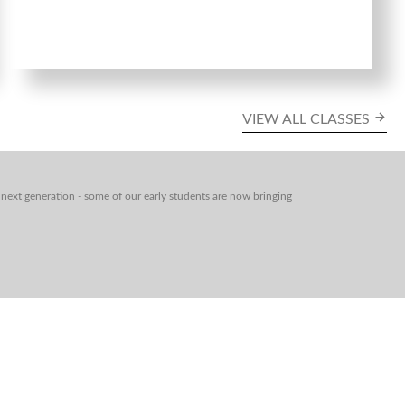
VIEW ALL CLASSES
next generation - some of our early students are now bringing