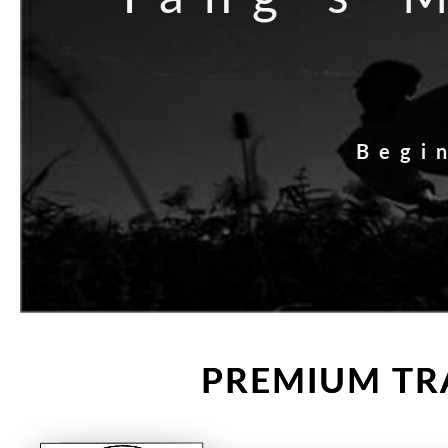
Begi
PREMIUM TRA