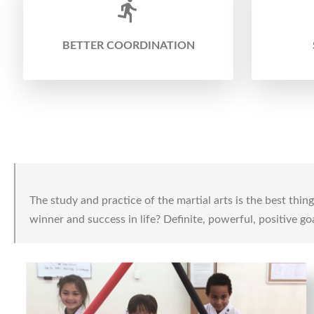
BETTER COORDINATION
The study and practice of the martial arts is the best thi
winner and success in life? Definite, powerful, positive goa