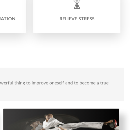
RATION
RELIEVE STRESS
powerful thing to improve oneself and to become a true