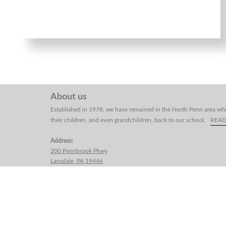
About us
Established in 1978, we have remained in the North Penn area whi
their children, and even grandchildren, back to our school.
REA
Address:
200 Pennbrook Pkwy
Lansdale, PA 19446
Telephone:
(215) 661-1884
Email:
yangsmartialart@gmail.com
Yang's Martial Arts School, Inc.