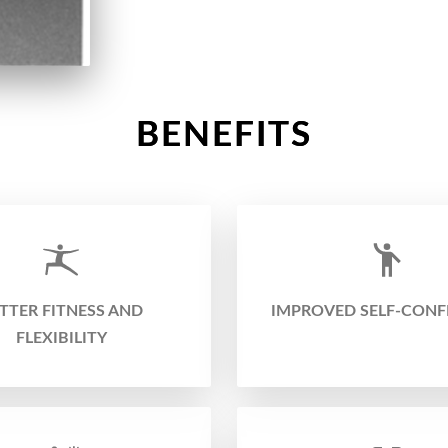
BENEFITS
TTER FITNESS AND
IMPROVED SELF-CONF
FLEXIBILITY