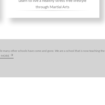
Learn to live a healthy stress free lifestyle
through Martial Arts
le many other schools have come and gone. We are a school that is now teaching the 
D MORE
2021 -
2026