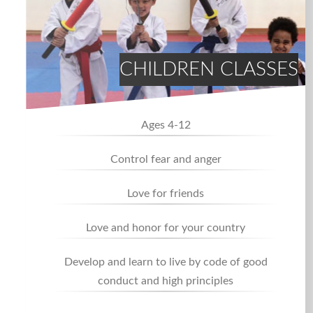
CHILDREN CLASSES
Ages 4-12
Control fear and anger
Love for friends
Love and honor for your country
Develop and learn to live by code of good
conduct and high principles