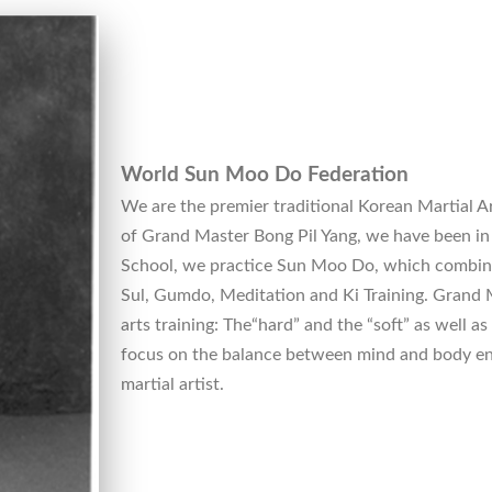
World Sun Moo Do Federation
We are the premier traditional Korean Martial Ar
of Grand Master Bong Pil Yang, we have been in 
School, we practice Sun Moo Do, which combin
Sul, Gumdo, Meditation and Ki Training. Grand M
arts training: The“hard” and the “soft” as well as
focus on the balance between mind and body en
martial artist.